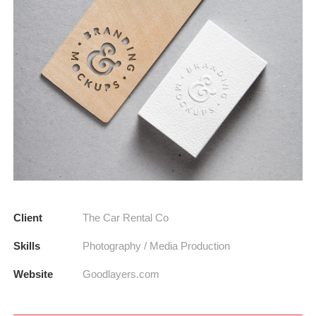
Client
The Car Rental Co
Skills
Photography / Media Production
Website
Goodlayers.com