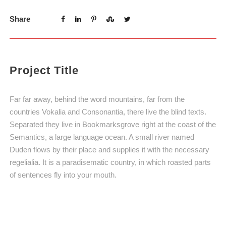
Share
Project Title
Far far away, behind the word mountains, far from the
countries Vokalia and Consonantia, there live the blind texts.
Separated they live in Bookmarksgrove right at the coast of the
Semantics, a large language ocean. A small river named
Duden flows by their place and supplies it with the necessary
regelialia. It is a paradisematic country, in which roasted parts
of sentences fly into your mouth.