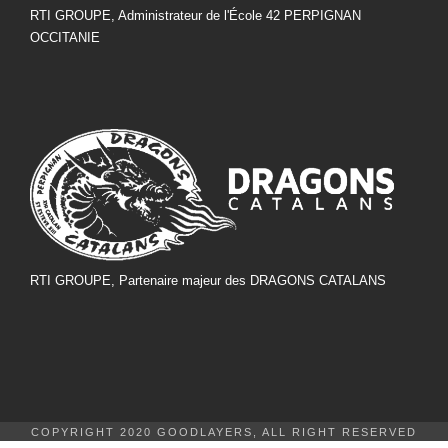
RTI GROUPE, Administrateur de l'École 42 PERPIGNAN
OCCITANIE
RTI GROUPE, Partenaire majeur des DRAGONS CATALANS
COPYRIGHT 2020 GOODLAYERS, ALL RIGHT RESERVED