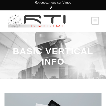
Retrouvez-nous sur Vimeo
BASIC VERTICAL
INFO