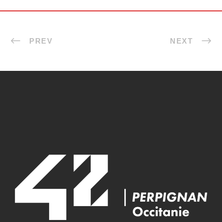
PREV
NEXT