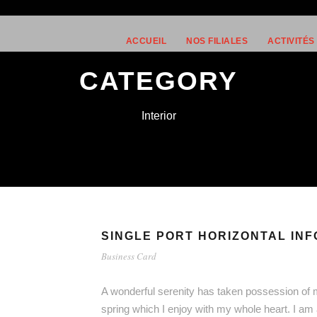
ACCUEIL
NOS FILIALES
ACTIVITÉS
CATEGORY
Interior
SINGLE PORT HORIZONTAL INF
Business Card
A wonderful serenity has taken possession of m
spring which I enjoy with my whole heart. I am 