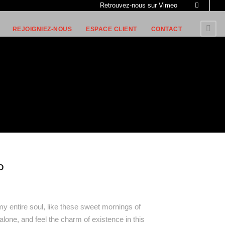
Retrouvez-nous sur Vimeo
REJOIGNIEZ-NOUS
ESPACE CLIENT
CONTACT
O
y entire soul, like these sweet mornings of
alone, and feel the charm of existence in this