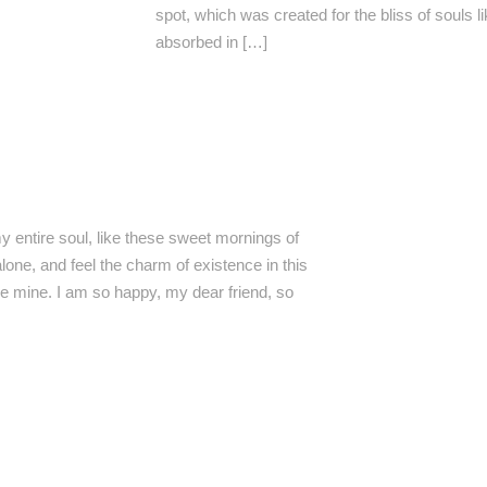
spot, which was created for the bliss of souls 
absorbed in […]
 entire soul, like these sweet mornings of
lone, and feel the charm of existence in this
ike mine. I am so happy, my dear friend, so
I GROUPE, Administrateur de
RTI GROUPE, Partenaire majeur