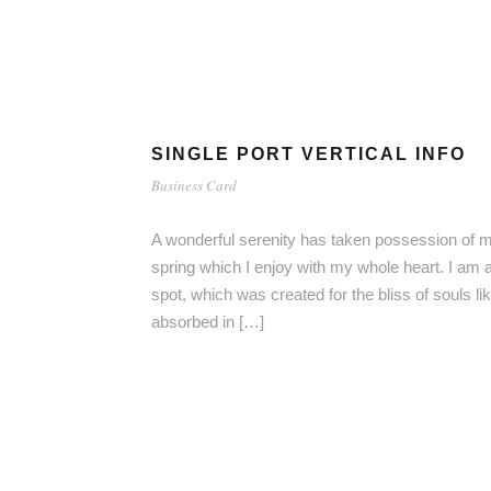
SINGLE PORT VERTICAL INFO
Business Card
A wonderful serenity has taken possession of my
spring which I enjoy with my whole heart. I am a
spot, which was created for the bliss of souls l
absorbed in […]
RT