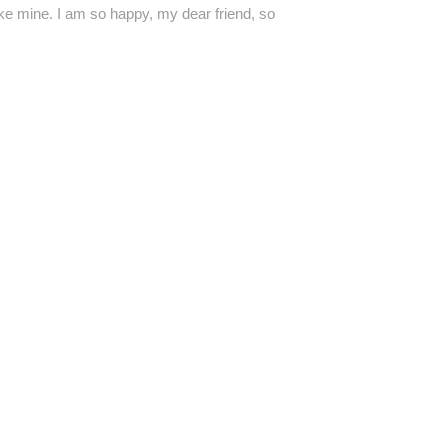
like mine. I am so happy, my dear friend, so