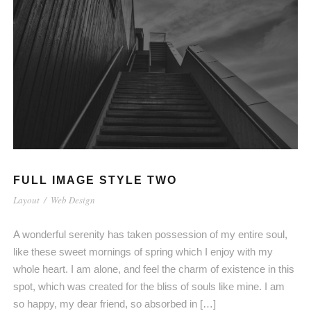
FULL IMAGE STYLE TWO
Layout
/
Web Design
A wonderful serenity has taken possession of my entire soul,
like these sweet mornings of spring which I enjoy with my
whole heart. I am alone, and feel the charm of existence in this
spot, which was created for the bliss of souls like mine. I am
so happy, my dear friend, so absorbed in […]