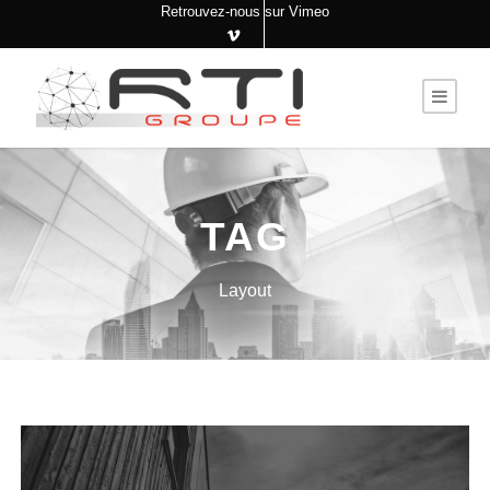
Retrouvez-nous sur Vimeo
TAG
Layout