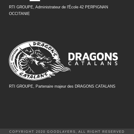
RTI GROUPE, Administrateur de l'École 42 PERPIGNAN
OCCITANIE
RTI GROUPE, Partenaire majeur des DRAGONS CATALANS
COPYRIGHT 2020 GOODLAYERS, ALL RIGHT RESERVED